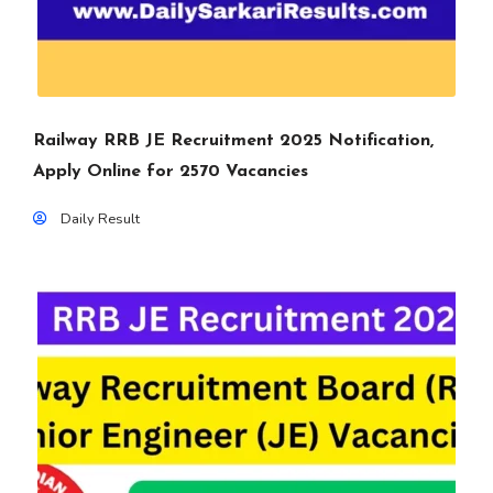
Railway RRB JE Recruitment 2025 Notification,
Apply Online for 2570 Vacancies
Daily Result