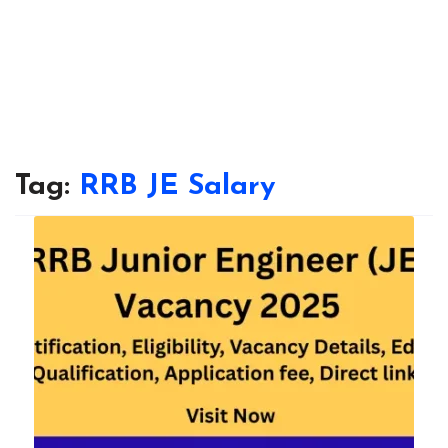
Tag:
RRB JE Salary