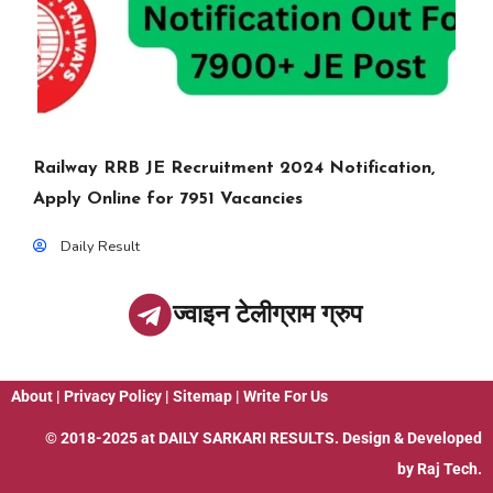
Railway RRB JE Recruitment 2024 Notification,
Apply Online for 7951 Vacancies
Daily Result
ज्वाइन टेलीग्राम ग्रुप
About
|
Privacy Policy
|
Sitemap
|
Write For Us
© 2018-2025 at
DAILY SARKARI RESULTS
. Design & Developed
by
Raj Tech.