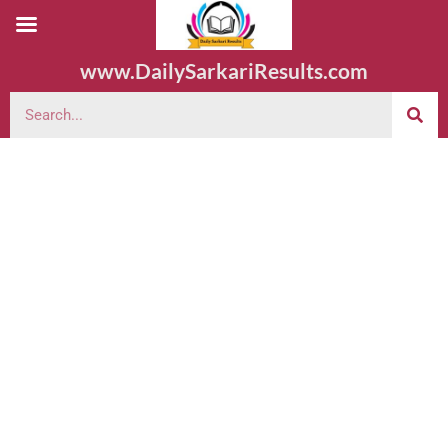
www.DailySarkariResults.com