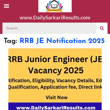
www.DailySarkariResults.com
Tag:
RRB JE Notification 2025