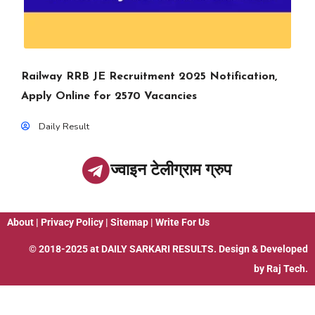
Railway RRB JE Recruitment 2025 Notification,
Apply Online for 2570 Vacancies
Daily Result
ज्वाइन टेलीग्राम ग्रुप
About
|
Privacy Policy
|
Sitemap
|
Write For Us
© 2018-2025 at
DAILY SARKARI RESULTS
. Design & Developed
by
Raj Tech.