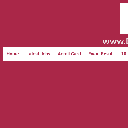
www.D
Home
Latest Jobs
Admit Card
Exam Result
10t