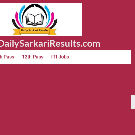
ailySarkariResults.com
h Pass
12th Pass
ITI Jobs