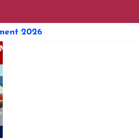
ment 2026