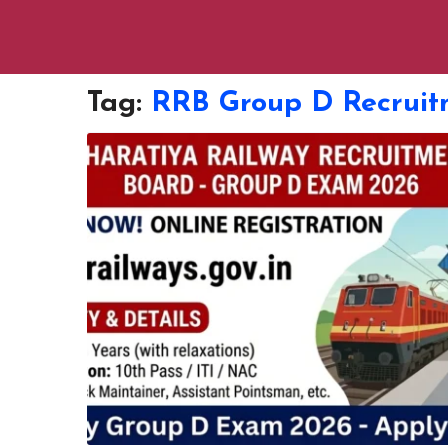
Tag:
RRB Group D Recruit