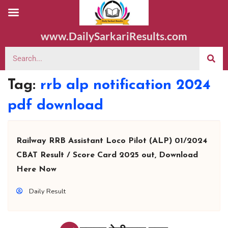
www.DailySarkariResults.com
Tag:
rrb alp notification 2024
pdf download
Railway RRB Assistant Loco Pilot (ALP) 01/2024
CBAT Result / Score Card 2025 out, Download
Here Now
Daily Result