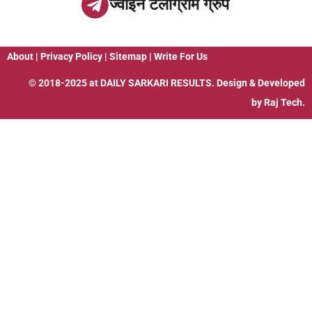
ज्वाइन टेलीग्राम ग्रुप
About
|
Privacy Policy
|
Sitemap
|
Write For Us
© 2018-2025 at
DAILY SARKARI RESULTS
. Design & Developed
by
Raj Tech.