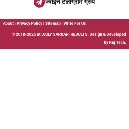
ज्वाइन टेलीग्राम ग्रुप
About
|
Privacy Policy
|
Sitemap
|
Write For Us
© 2018-2025 at
DAILY SARKARI RESULTS
. Design & Developed
by
Raj Tech.