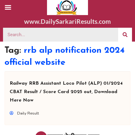
www.DailySarkariResults.com
Tag:
rrb alp notification 2024
official website
Railway RRB Assistant Loco Pilot (ALP) 01/2024
CBAT Result / Score Card 2025 out, Download
Here Now
Daily Result