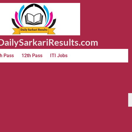
ailySarkariResults.com
h Pass
12th Pass
ITI Jobs