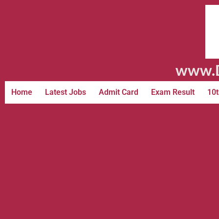
www.D
Home
Latest Jobs
Admit Card
Exam Result
10t