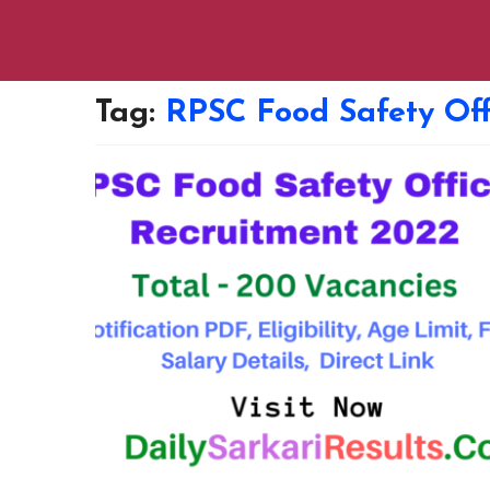
Tag:
RPSC Food Safety Off