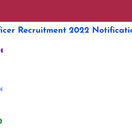
icer Recruitment 2022 Notificati