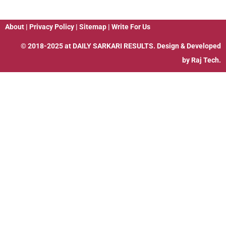
About
|
Privacy Policy
|
Sitemap
|
Write For Us
© 2018-2025 at
DAILY SARKARI RESULTS
. Design & Developed
by
Raj Tech.