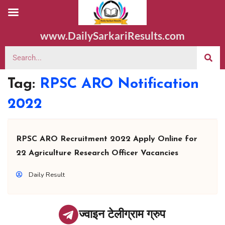
www.DailySarkariResults.com
Tag:
RPSC ARO Notification
2022
RPSC ARO Recruitment 2022 Apply Online for
22 Agriculture Research Officer Vacancies
Daily Result
ज्वाइन टेलीग्राम ग्रुप