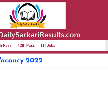
ailySarkariResults.com
h Pass
12th Pass
ITI Jobs
Vacancy 2022