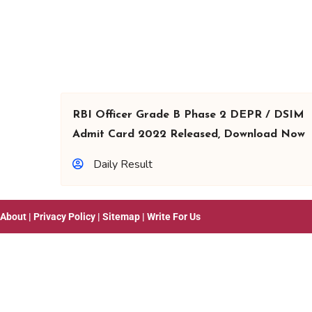
RBI Officer Grade B Phase 2 DEPR / DSIM
Admit Card 2022 Released, Download Now
Daily Result
About
|
Privacy Policy
|
Sitemap
|
Write For Us