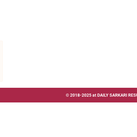
© 2018-2025 at
DAILY SARKARI RES