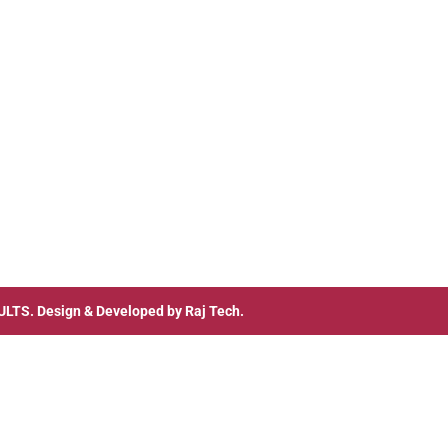
ULTS
. Design & Developed by
Raj Tech.