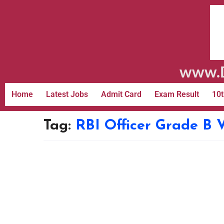
www.D
Home
Latest Jobs
Admit Card
Exam Result
10t
Tag:
RBI Officer Grade B 