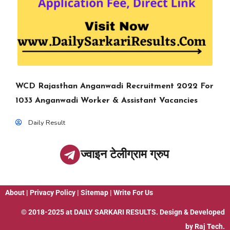
WCD Rajasthan Anganwadi Recruitment 2022 For
1033 Anganwadi Worker & Assistant Vacancies
Daily Result
ज्वाइन टेलीग्राम ग्रुप
About
|
Privacy Policy
|
Sitemap
|
Write For Us
© 2018-2025 at
DAILY SARKARI RESULTS
. Design & Developed
by
Raj Tech.