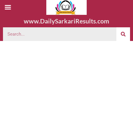
www.DailySarkariResults.com