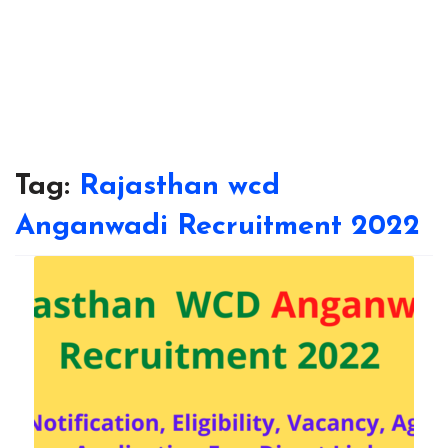
Tag:
Rajasthan wcd
Anganwadi Recruitment 2022