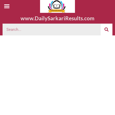
www.DailySarkariResults.com