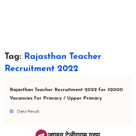
Tag:
Rajasthan Teacher
Recruitment 2022
Rajasthan Teacher Recruitment 2022 for 32000
Vacancies for Primary / Upper Primary
Daily Result
ज्वाइन टेलीग्राम ग्रुप