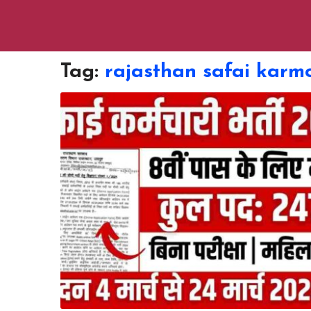
Tag:
rajasthan safai karmc