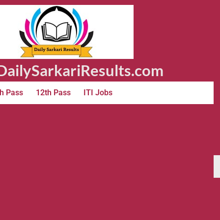
ailySarkariResults.com
h Pass
12th Pass
ITI Jobs