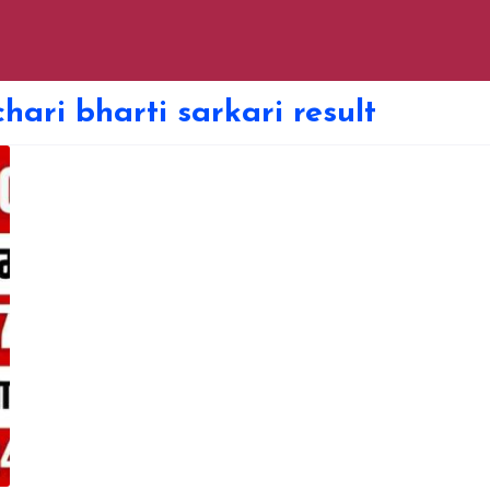
hari bharti sarkari result