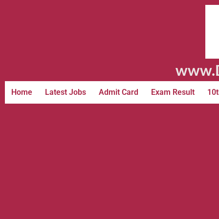
www.D
Home
Latest Jobs
Admit Card
Exam Result
10t