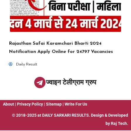
Rajasthan Safai Karamchari Bharti 2024
Notification Apply Online for 24797 Vacancies
Daily Result
ज्वाइन टेलीग्राम ग्रुप
About
|
Privacy Policy
|
Sitemap
|
Write For Us
© 2018-2025 at
DAILY SARKARI RESULTS
. Design & Developed
by
Raj Tech.