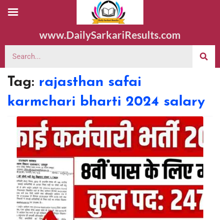
www.DailySarkariResults.com
Tag:
rajasthan safai
karmchari bharti 2024 salary