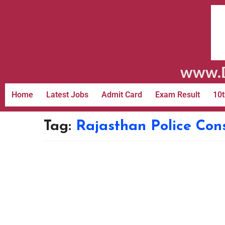
www.D
Home
Latest Jobs
Admit Card
Exam Result
10t
Tag:
Rajasthan Police Con