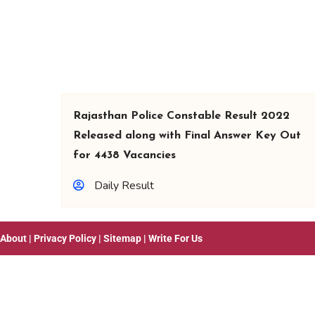
Rajasthan Police Constable Result 2022
Released along with Final Answer Key Out
for 4438 Vacancies
Daily Result
About
|
Privacy Policy
|
Sitemap
|
Write For Us