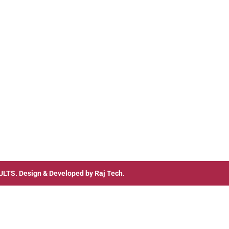
ULTS
. Design & Developed by
Raj Tech.