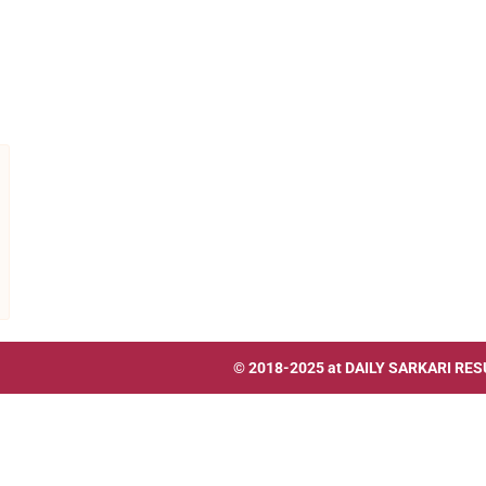
© 2018-2025 at
DAILY SARKARI RES