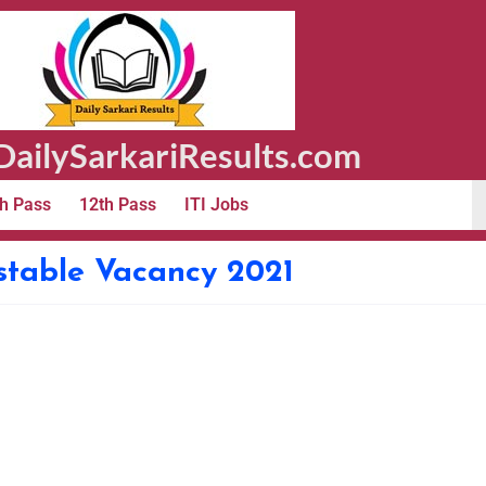
ailySarkariResults.com
h Pass
12th Pass
ITI Jobs
stable Vacancy 2021