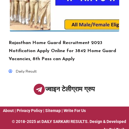
Rajasthan Home Guard Recruitment 2023
Notification Apply Online for 3842 Home Guard
Vacancies, 8th Pass can Apply
Daily Result
ज्वाइन टेलीग्राम ग्रुप
About
|
Privacy Policy
|
Sitemap
|
Write For Us
© 2018-2025 at
DAILY SARKARI RESULTS
. Design & Developed