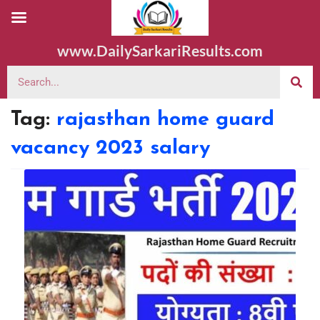
www.DailySarkariResults.com
Tag:
rajasthan home guard
vacancy 2023 salary