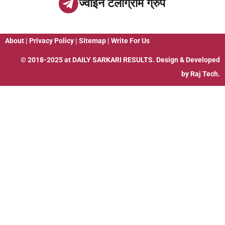
ज्वाइन टेलीग्राम ग्रुप
About
|
Privacy Policy
|
Sitemap
|
Write For Us
© 2018-2025 at
DAILY SARKARI RESULTS
. Design & Developed
by
Raj Tech.