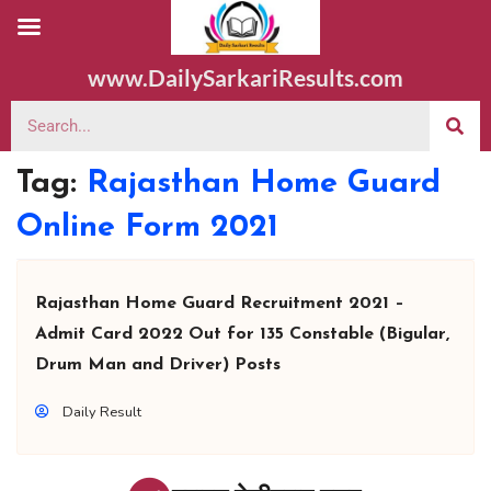
www.DailySarkariResults.com
Tag:
Rajasthan Home Guard
Online Form 2021
Rajasthan Home Guard Recruitment 2021 –
Admit Card 2022 Out for 135 Constable (Bigular,
Drum Man and Driver) Posts
Daily Result