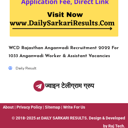
WCD Rajasthan Anganwadi Recruitment 2022 For
1033 Anganwadi Worker & Assistant Vacancies
Daily Result
ज्वाइन टेलीग्राम ग्रुप
About
|
Privacy Policy
|
Sitemap
|
Write For Us
© 2018-2025 at
DAILY SARKARI RESULTS
. Design & Developed
by
Raj Tech.