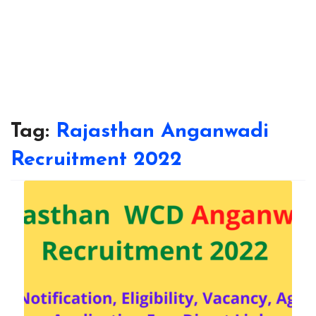
Tag:
Rajasthan Anganwadi
Recruitment 2022