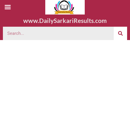
www.DailySarkariResults.com