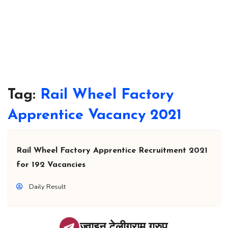
Tag:
Rail Wheel Factory
Apprentice Vacancy 2021
Rail Wheel Factory Apprentice Recruitment 2021
for 192 Vacancies
Daily Result
ज्वाइन टेलीग्राम ग्रुप