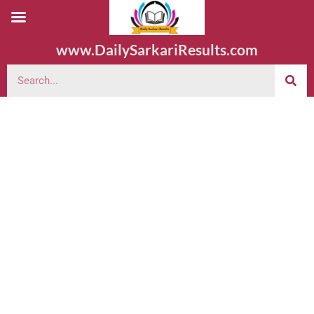
www.DailySarkariResults.com