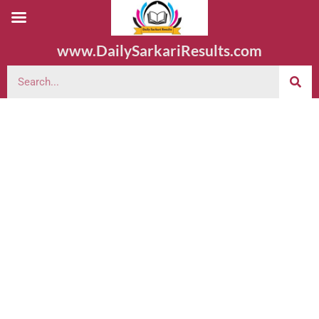
www.DailySarkariResults.com