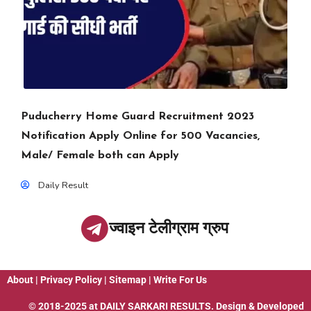
Puducherry Home Guard Recruitment 2023
Notification Apply Online for 500 Vacancies,
Male/ Female both can Apply
Daily Result
ज्वाइन टेलीग्राम ग्रुप
About
|
Privacy Policy
|
Sitemap
|
Write For Us
© 2018-2025 at
DAILY SARKARI RESULTS
. Design & Developed