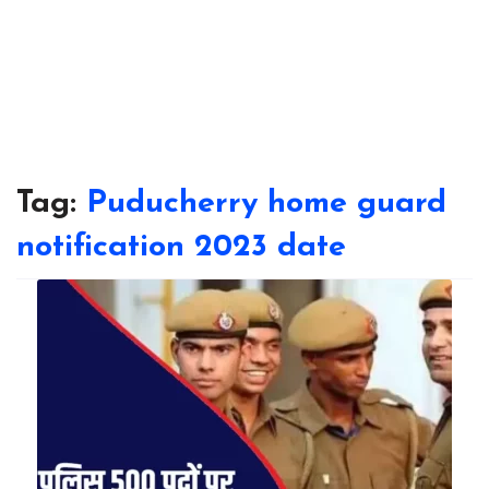
Tag:
Puducherry home guard
notification 2023 date