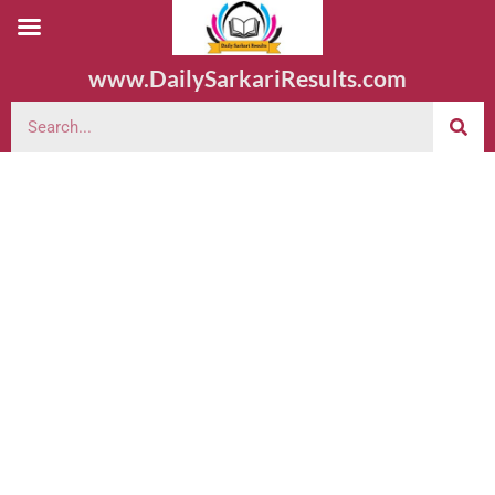
www.DailySarkariResults.com