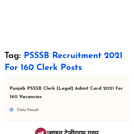
Tag:
PSSSB Recruitment 2021
For 160 Clerk Posts
Punjab PSSSB Clerk (Legal) Admit Card 2021 for
160 Vacancies
Daily Result
ज्वाइन टेलीग्राम ग्रुप