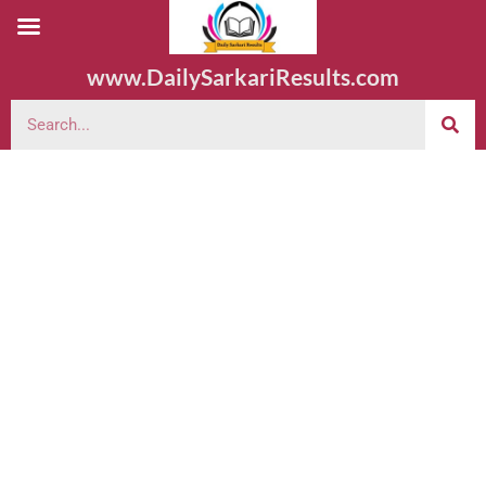
www.DailySarkariResults.com