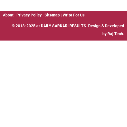
About
|
Privacy Policy
|
Sitemap
|
Write For Us
© 2018-2025 at
DAILY SARKARI RESULTS
. Design & Developed
by
Raj Tech.