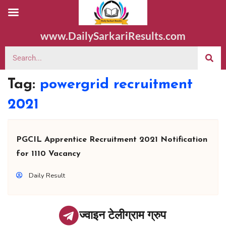
www.DailySarkariResults.com
Tag:
powergrid recruitment
2021
PGCIL Apprentice Recruitment 2021 Notification
for 1110 Vacancy
Daily Result
ज्वाइन टेलीग्राम ग्रुप