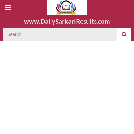
www.DailySarkariResults.com