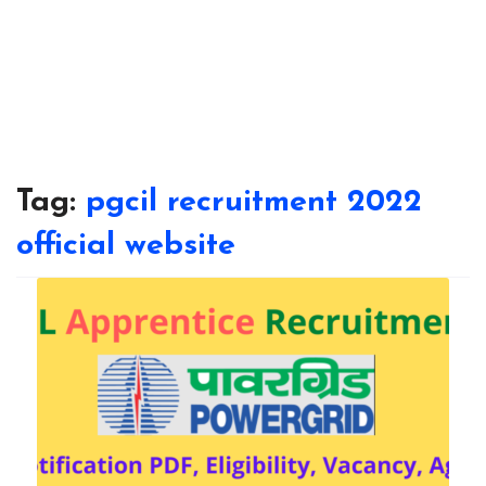
Tag:
pgcil recruitment 2022
official website