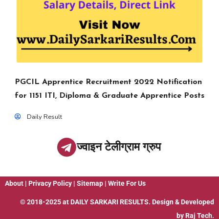
PGCIL Apprentice Recruitment 2022 Notification
for 1151 ITI, Diploma & Graduate Apprentice Posts
Daily Result
ज्वाइन टेलीग्राम ग्रुप
About
|
Privacy Policy
|
Sitemap
|
Write For Us
© 2018-2025 at
DAILY SARKARI RESULTS
. Design & Developed
by
Raj Tech.