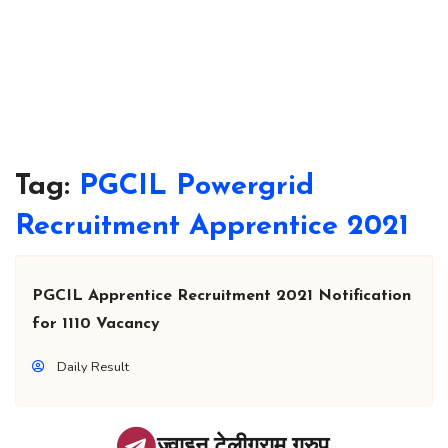
Tag:
PGCIL Powergrid
Recruitment Apprentice 2021
PGCIL Apprentice Recruitment 2021 Notification
for 1110 Vacancy
Daily Result
ज्वाइन टेलीग्राम ग्रुप