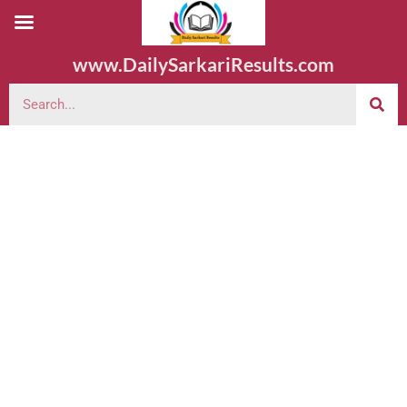
www.DailySarkariResults.com