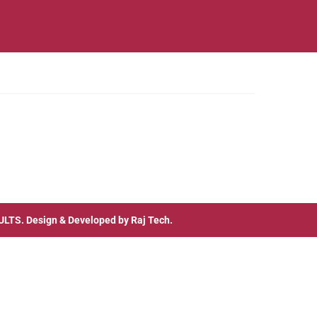
ULTS
. Design & Developed by
Raj Tech.