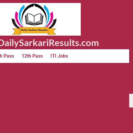
ailySarkariResults.com
h Pass
12th Pass
ITI Jobs