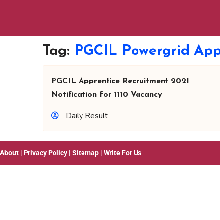
Tag:
PGCIL Powergrid App
PGCIL Apprentice Recruitment 2021
Notification for 1110 Vacancy
Daily Result
About
|
Privacy Policy
|
Sitemap
|
Write For Us