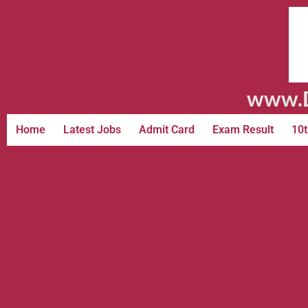
www.D
Home
Latest Jobs
Admit Card
Exam Result
10t