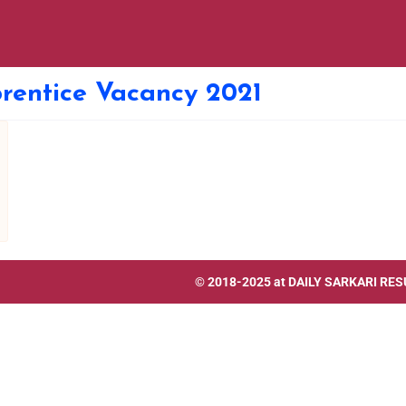
rentice Vacancy 2021
© 2018-2025 at
DAILY SARKARI RES