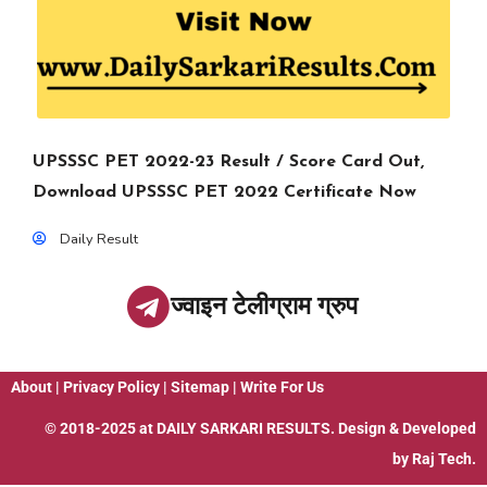
UPSSSC PET 2022-23 Result / Score Card Out,
Download UPSSSC PET 2022 Certificate Now
Daily Result
ज्वाइन टेलीग्राम ग्रुप
About
|
Privacy Policy
|
Sitemap
|
Write For Us
© 2018-2025 at
DAILY SARKARI RESULTS
. Design & Developed
by
Raj Tech.