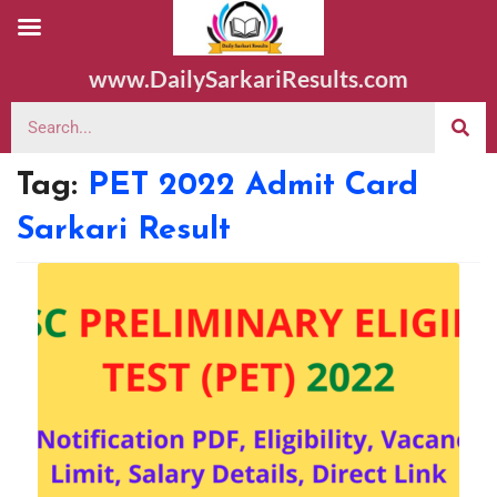
www.DailySarkariResults.com
Tag:
PET 2022 Admit Card
Sarkari Result