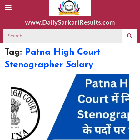
www.DailySarkariResults.com
Tag:
Patna High Court
Stenographer Salary