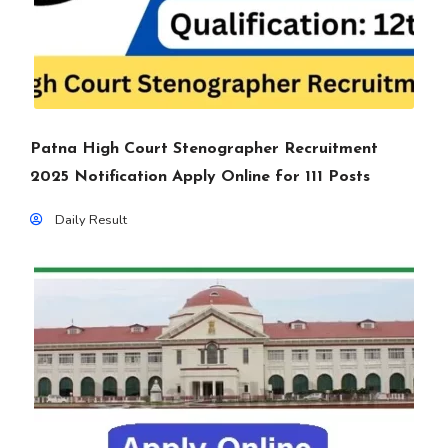
Patna High Court Stenographer Recruitment
2025 Notification Apply Online for 111 Posts
Daily Result