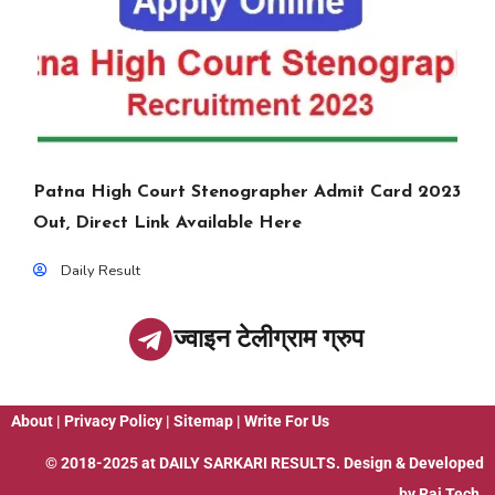
Patna High Court Stenographer Admit Card 2023
Out, Direct Link Available Here
Daily Result
ज्वाइन टेलीग्राम ग्रुप
About
|
Privacy Policy
|
Sitemap
|
Write For Us
© 2018-2025 at
DAILY SARKARI RESULTS
. Design & Developed
by
Raj Tech.