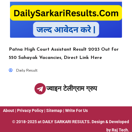
Patna High Court Assistant Result 2023 Out for
550 Sahayak Vacancies, Direct Link Here
Daily Result
ज्वाइन टेलीग्राम ग्रुप
About
|
Privacy Policy
|
Sitemap
|
Write For Us
© 2018-2025 at
DAILY SARKARI RESULTS
. Design & Developed
by
Raj Tech.