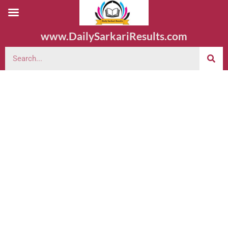
www.DailySarkariResults.com