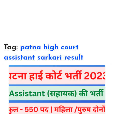
Tag:
patna high court
assistant sarkari result