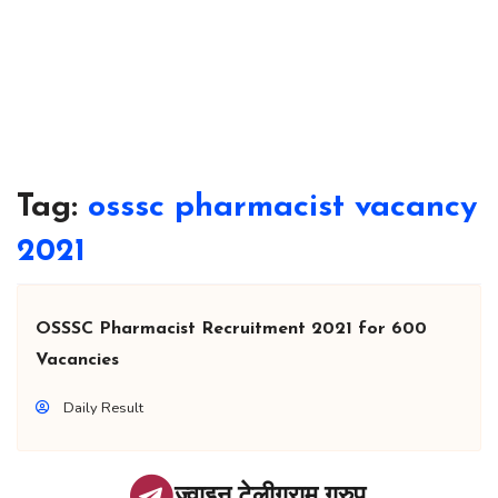
Tag:
osssc pharmacist vacancy
2021
OSSSC Pharmacist Recruitment 2021 for 600
Vacancies
Daily Result
ज्वाइन टेलीग्राम ग्रुप