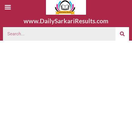
www.DailySarkariResults.com