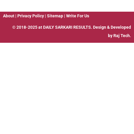
About
|
Privacy Policy
|
Sitemap
|
Write For Us
© 2018-2025 at
DAILY SARKARI RESULTS
. Design & Developed
by
Raj Tech.