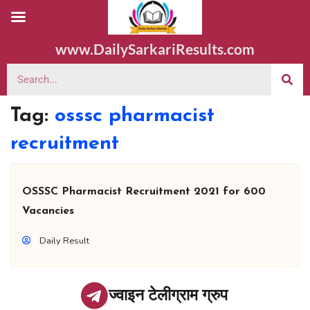
www.DailySarkariResults.com
Tag:
osssc pharmacist
recruitment
OSSSC Pharmacist Recruitment 2021 for 600
Vacancies
Daily Result
ज्वाइन टेलीग्राम ग्रुप