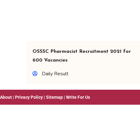
OSSSC Pharmacist Recruitment 2021 for
600 Vacancies
Daily Result
About
|
Privacy Policy
|
Sitemap
|
Write For Us