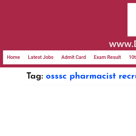
www.D
Home
Latest Jobs
Admit Card
Exam Result
10t
Tag:
osssc pharmacist rec