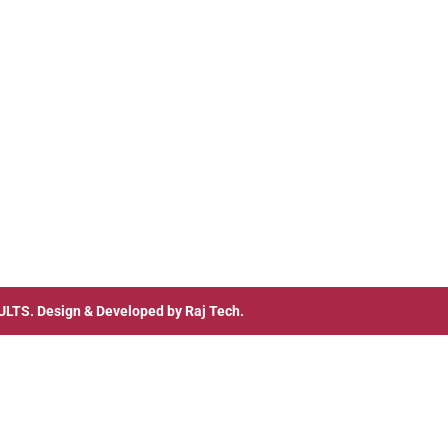
ULTS
. Design & Developed by
Raj Tech.