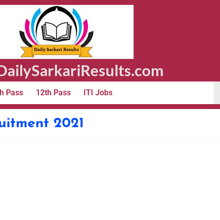
ailySarkariResults.com
h Pass
12th Pass
ITI Jobs
ruitment 2021