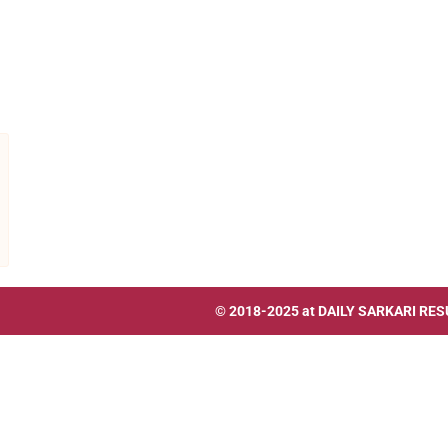
© 2018-2025 at
DAILY SARKARI RES