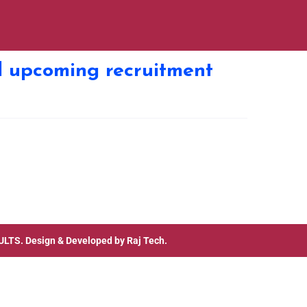
cl upcoming recruitment
ULTS
. Design & Developed by
Raj Tech.