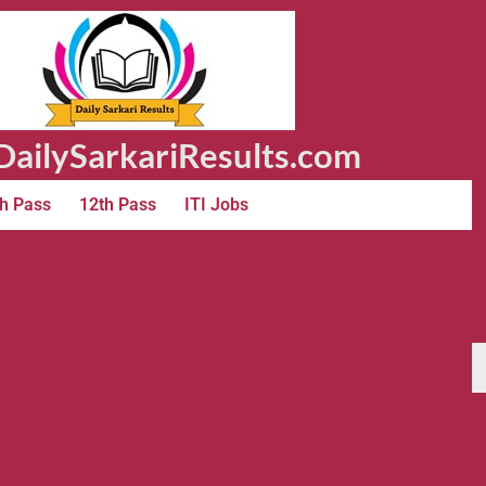
ailySarkariResults.com
h Pass
12th Pass
ITI Jobs