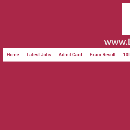
www.D
Home
Latest Jobs
Admit Card
Exam Result
10t