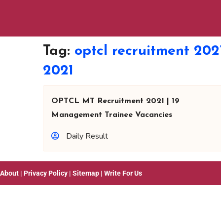
Tag:
optcl recruitment 202
2021
OPTCL MT Recruitment 2021 | 19
Management Trainee Vacancies
Daily Result
About
|
Privacy Policy
|
Sitemap
|
Write For Us