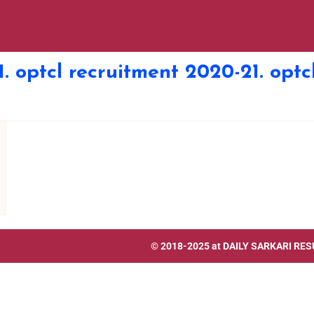
1. optcl recruitment 2020-21. opt
© 2018-2025 at
DAILY SARKARI RES