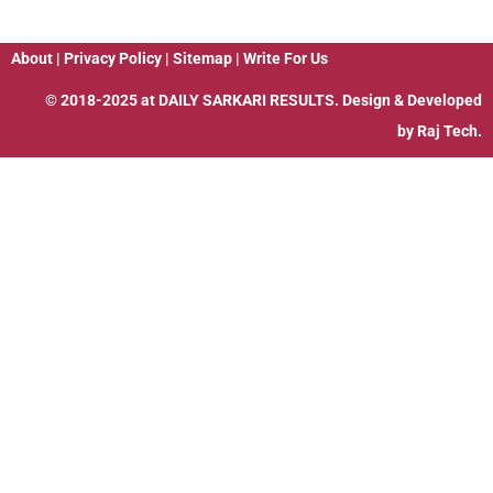
About
|
Privacy Policy
|
Sitemap
|
Write For Us
© 2018-2025 at
DAILY SARKARI RESULTS
. Design & Developed
by
Raj Tech.