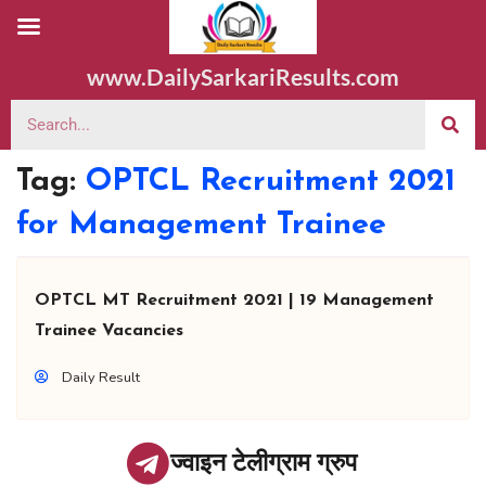
www.DailySarkariResults.com
Tag:
OPTCL Recruitment 2021
for Management Trainee
OPTCL MT Recruitment 2021 | 19 Management
Trainee Vacancies
Daily Result
ज्वाइन टेलीग्राम ग्रुप