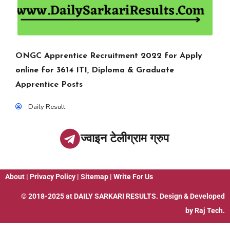
ONGC Apprentice Recruitment 2022 for Apply
online for 3614 ITI, Diploma & Graduate
Apprentice Posts
Daily Result
ज्वाइन टेलीग्राम ग्रुप
About
|
Privacy Policy
|
Sitemap
|
Write For Us
© 2018-2025 at
DAILY SARKARI RESULTS
. Design & Developed
by
Raj Tech.