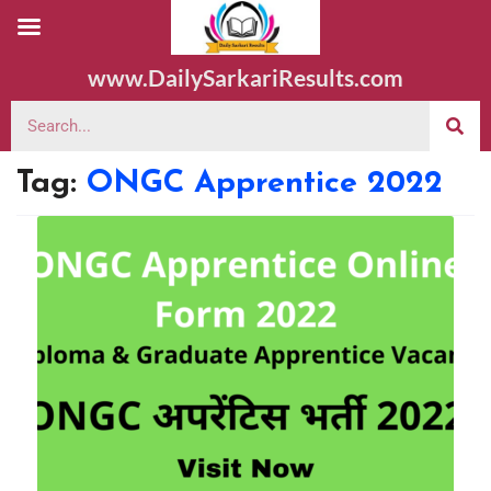
www.DailySarkariResults.com
Tag:
ONGC Apprentice 2022