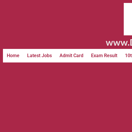
www.D
Home
Latest Jobs
Admit Card
Exam Result
10t