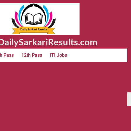
ailySarkariResults.com
h Pass
12th Pass
ITI Jobs