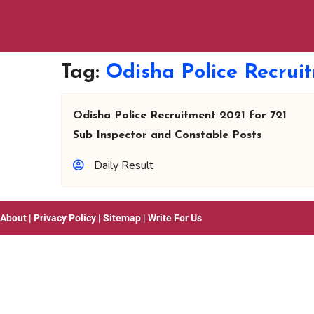
Tag:
Odisha Police Recrui
Odisha Police Recruitment 2021 for 721
Sub Inspector and Constable Posts
Daily Result
About
|
Privacy Policy
|
Sitemap
|
Write For Us