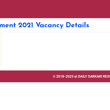
tment 2021 Vacancy Details
© 2018-2025 at
DAILY SARKARI RES