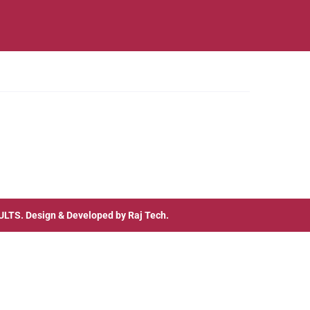
ULTS
. Design & Developed by
Raj Tech.