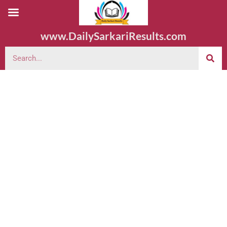
www.DailySarkariResults.com