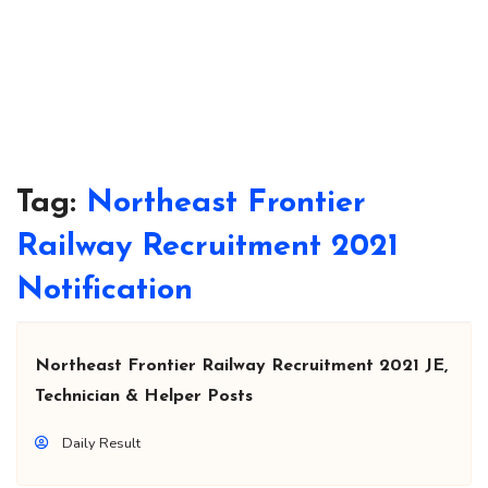
Tag:
Northeast Frontier
Railway Recruitment 2021
Notification
Northeast Frontier Railway Recruitment 2021 JE,
Technician & Helper Posts
Daily Result