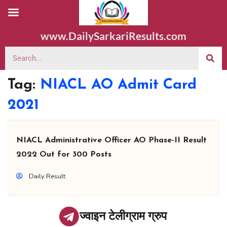
www.DailySarkariResults.com
Tag:
NIACL AO Admit Card
2021
NIACL Administrative Officer AO Phase-II Result
2022 Out for 300 Posts
Daily Result
ज्वाइन टेलीग्राम ग्रुप