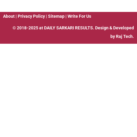
About
|
Privacy Policy
|
Sitemap
|
Write For Us
© 2018-2025 at
DAILY SARKARI RESULTS
. Design & Developed
by
Raj Tech.