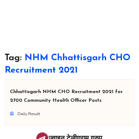
Tag:
NHM Chhattisgarh CHO
Recruitment 2021
Chhattisgarh NHM CHO Recruitment 2021 for
2700 Community Health Officer Posts
Daily Result
ज्वाइन टेलीग्राम ग्रुप