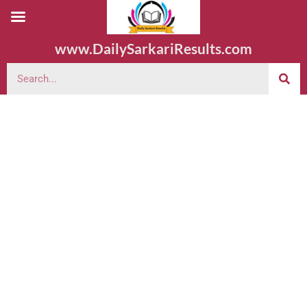
www.DailySarkariResults.com