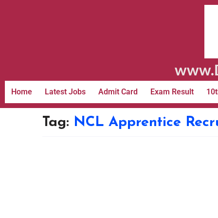
www.D
Home
Latest Jobs
Admit Card
Exam Result
10t
Tag:
NCL Apprentice Recr