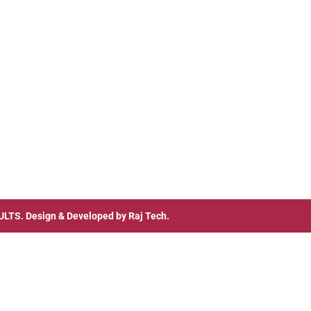
ULTS
. Design & Developed by
Raj Tech.