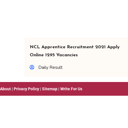
NCL Apprentice Recruitment 2021 Apply
Online 1295 Vacancies
Daily Result
About
|
Privacy Policy
|
Sitemap
|
Write For Us