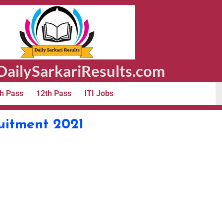
ailySarkariResults.com
h Pass
12th Pass
ITI Jobs
uitment 2021