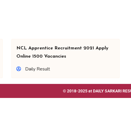
NCL Apprentice Recruitment 2021 Apply
Online 1500 Vacancies
Daily Result
© 2018-2025 at
DAILY SARKARI RES