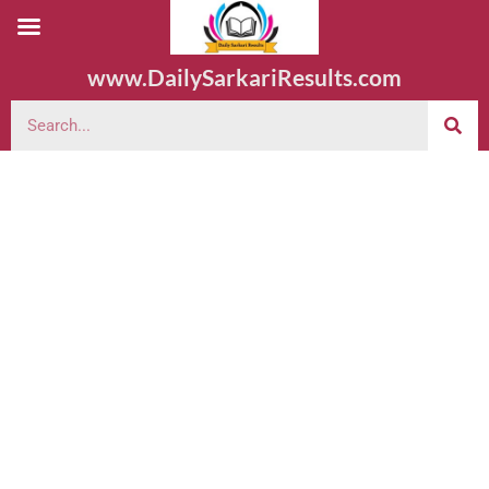
www.DailySarkariResults.com