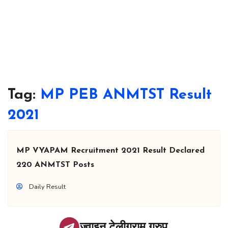
Tag:
MP PEB ANMTST Result
2021
MP VYAPAM Recruitment 2021 Result Declared
220 ANMTST Posts
Daily Result
ज्वाइन टेलीग्राम ग्रुप