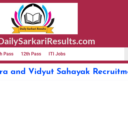
ailySarkariResults.com
h Pass
12th Pass
ITI Jobs
a and Vidyut Sahayak Recruitm