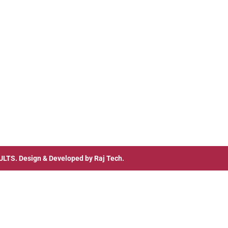
ULTS
. Design & Developed by
Raj Tech.