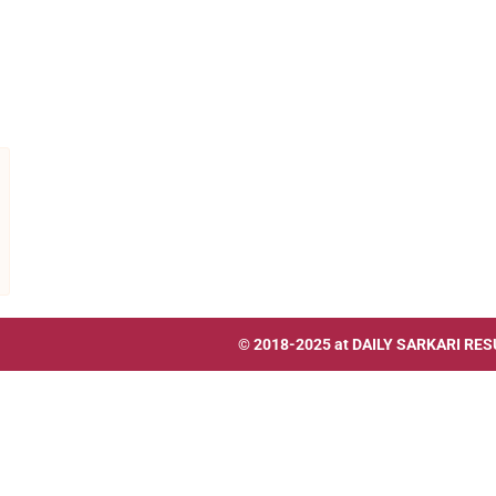
© 2018-2025 at
DAILY SARKARI RES