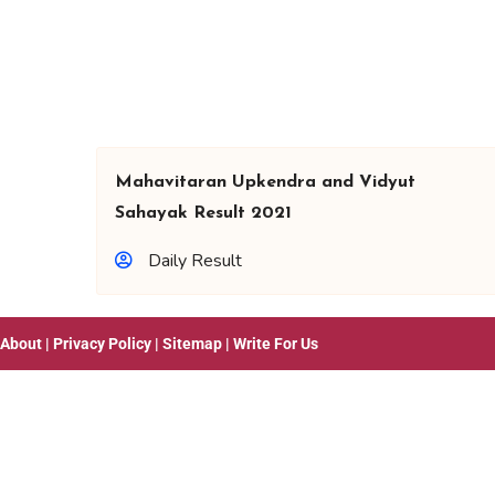
Mahavitaran Upkendra and Vidyut
Sahayak Result 2021
Daily Result
About
|
Privacy Policy
|
Sitemap
|
Write For Us