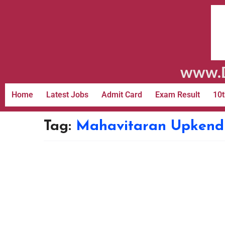
www.D
Home
Latest Jobs
Admit Card
Exam Result
10t
Tag:
Mahavitaran Upkendr