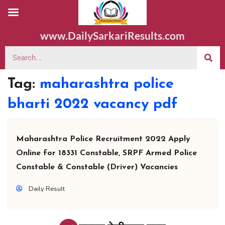
www.DailySarkariResults.com
Tag:
maharashtra police
bharti 2022 vacancy pdf
Maharashtra Police Recruitment 2022 Apply
Online for 18331 Constable, SRPF Armed Police
Constable & Constable (Driver) Vacancies
Daily Result