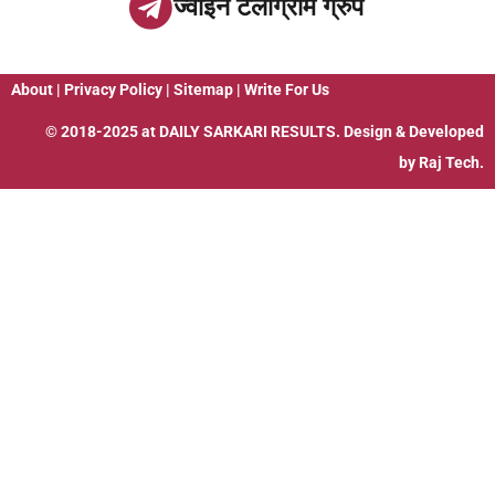
ज्वाइन टेलीग्राम ग्रुप
About
|
Privacy Policy
|
Sitemap
|
Write For Us
© 2018-2025 at
DAILY SARKARI RESULTS
. Design & Developed
by
Raj Tech.