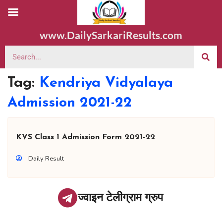
www.DailySarkariResults.com
Tag:
Kendriya Vidyalaya
Admission 2021-22
KVS Class 1 Admission Form 2021-22
Daily Result
ज्वाइन टेलीग्राम ग्रुप