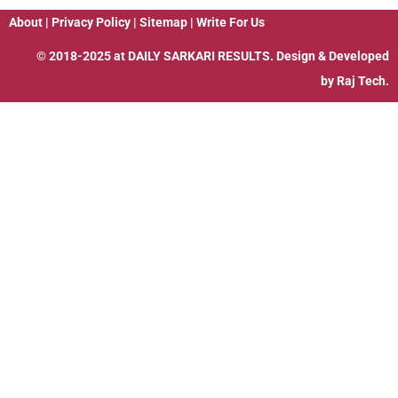
About
|
Privacy Policy
|
Sitemap
|
Write For Us
© 2018-2025 at
DAILY SARKARI RESULTS
. Design & Developed
by
Raj Tech.