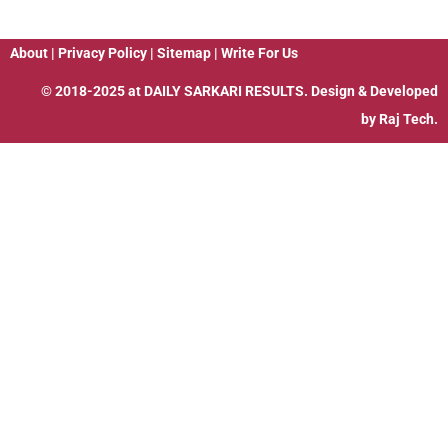
About
|
Privacy Policy
|
Sitemap
|
Write For Us
© 2018-2025 at
DAILY SARKARI RESULTS
. Design & Developed
by
Raj Tech.