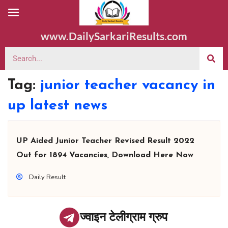
www.DailySarkariResults.com
Tag:
junior teacher vacancy in
up latest news
UP Aided Junior Teacher Revised Result 2022
Out for 1894 Vacancies, Download Here Now
Daily Result
ज्वाइन टेलीग्राम ग्रुप