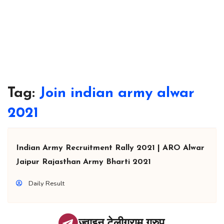
Tag:
Join indian army alwar
2021
Indian Army Recruitment Rally 2021 | ARO Alwar
Jaipur Rajasthan Army Bharti 2021
Daily Result
ज्वाइन टेलीग्राम ग्रुप