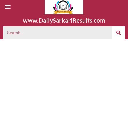
www.DailySarkariResults.com