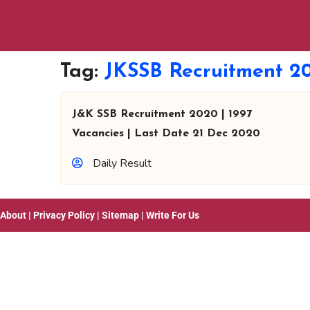
Tag:
JKSSB Recruitment 2
J&K SSB Recruitment 2020 | 1997
Vacancies | Last Date 21 Dec 2020
Daily Result
About
|
Privacy Policy
|
Sitemap
|
Write For Us