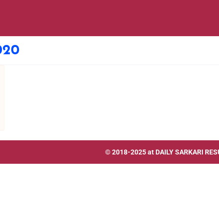
020
© 2018-2025 at
DAILY SARKARI RES