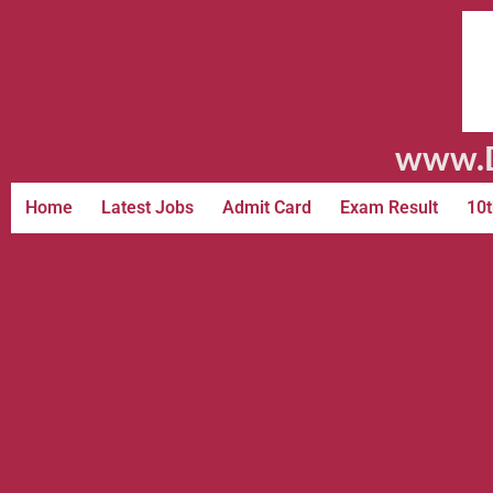
www.D
Home
Latest Jobs
Admit Card
Exam Result
10t