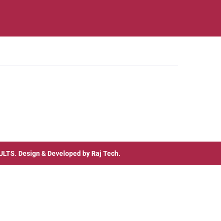
ULTS
. Design & Developed by
Raj Tech.