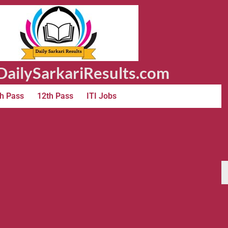
ailySarkariResults.com
h Pass
12th Pass
ITI Jobs