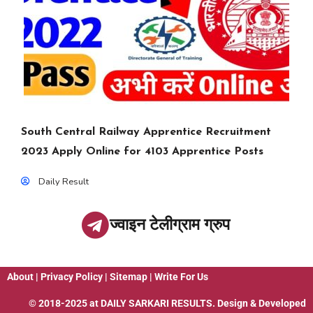
South Central Railway Apprentice Recruitment
2023 Apply Online for 4103 Apprentice Posts
Daily Result
ज्वाइन टेलीग्राम ग्रुप
About
|
Privacy Policy
|
Sitemap
|
Write For Us
© 2018-2025 at
DAILY SARKARI RESULTS
. Design & Developed