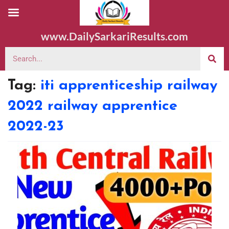
www.DailySarkariResults.com
Tag:
iti apprenticeship railway
2022 railway apprentice
2022-23