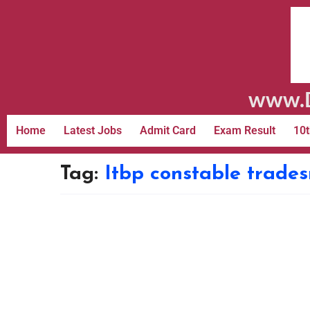
www.D
Home
Latest Jobs
Admit Card
Exam Result
10t
Tag:
Itbp constable trade