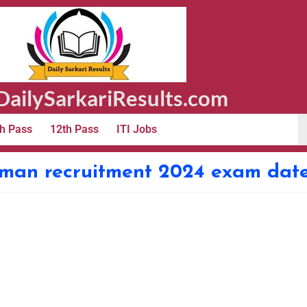
ailySarkariResults.com
h Pass
12th Pass
ITI Jobs
sman recruitment 2024 exam dat