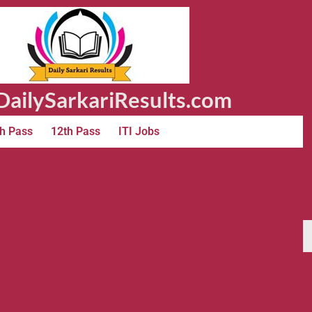
ailySarkariResults.com
h Pass
12th Pass
ITI Jobs