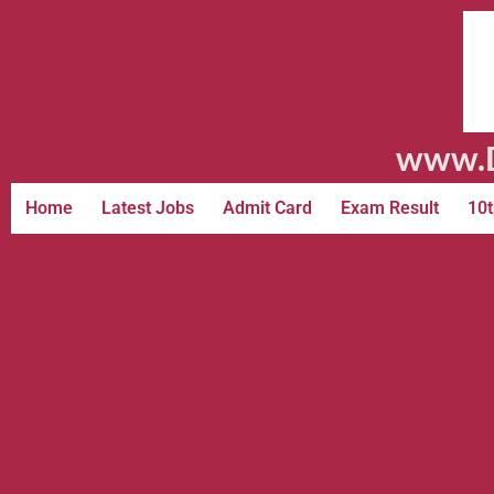
www.D
Home
Latest Jobs
Admit Card
Exam Result
10t