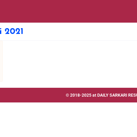
i 2021
© 2018-2025 at
DAILY SARKARI RES