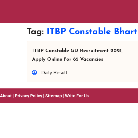
Tag:
ITBP Constable Bhart
ITBP Constable GD Recruitment 2021,
Apply Online for 65 Vacancies
Daily Result
About
|
Privacy Policy
|
Sitemap
|
Write For Us