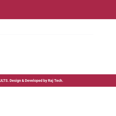
ULTS
. Design & Developed by
Raj Tech.