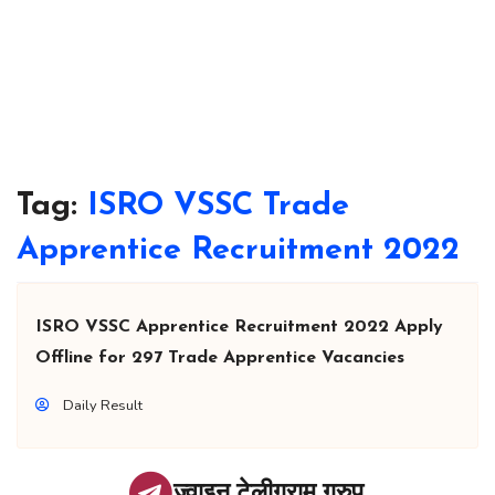
Tag:
ISRO VSSC Trade
Apprentice Recruitment 2022
ISRO VSSC Apprentice Recruitment 2022 Apply
Offline for 297 Trade Apprentice Vacancies
Daily Result
ज्वाइन टेलीग्राम ग्रुप