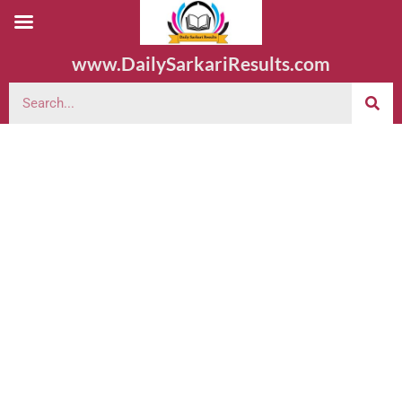
www.DailySarkariResults.com