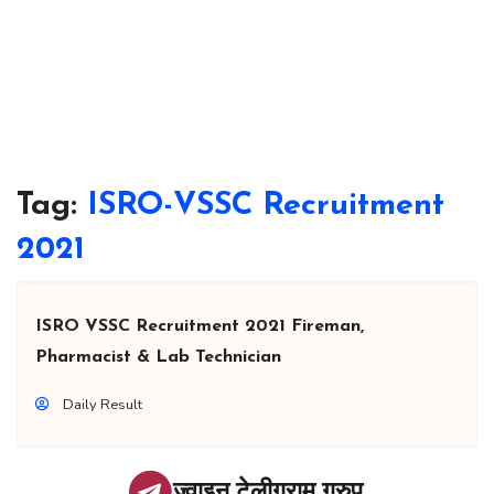
Tag:
ISRO-VSSC Recruitment
2021
ISRO VSSC Recruitment 2021 Fireman,
Pharmacist & Lab Technician
Daily Result
ज्वाइन टेलीग्राम ग्रुप