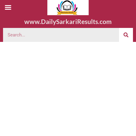
www.DailySarkariResults.com